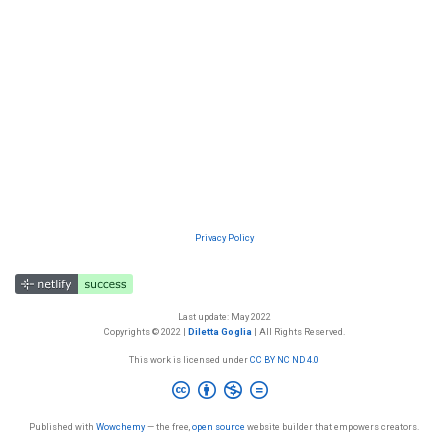
Privacy Policy
Last update: May 2022
Copyrights © 2022 |
Diletta Goglia
| All Rights Reserved.
This work is licensed under
CC BY NC ND 4.0
Published with
Wowchemy
— the free,
open source
website builder that empowers creators.