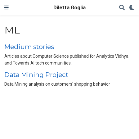
Diletta Goglia
ML
Medium stories
Articles about Computer Science published for Analytics Vidhya
and Towards AI tech communities.
Data Mining Project
Data Mining analysis on customers' shopping behavior